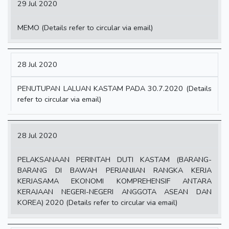
29 Jul 2020
MEMO (Details refer to circular via email)
28 Jul 2020
PENUTUPAN LALUAN KASTAM PADA 30.7.2020 (Details
refer to circular via email)
28 Jul 2020
PELAKSANAAN PERINTAH DUTI KASTAM (BARANG-
BARANG DI BAWAH PERJANJIAN RANGKA KERJA
KERJASAMA EKONOMI KOMPREHENSIF ANTARA
KERAJAAN NEGERI-NEGERI ANGGOTA ASEAN DAN
KOREA) 2020 (Details refer to circular via email)