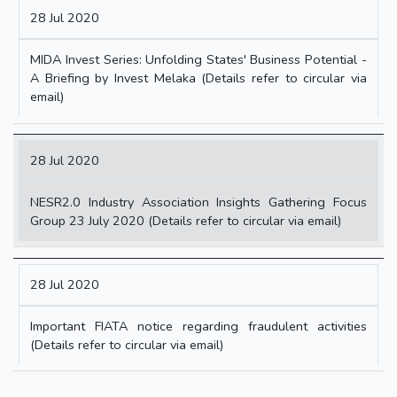
28 Jul 2020
MIDA Invest Series: Unfolding States' Business Potential -
A Briefing by Invest Melaka (Details refer to circular via
email)
28 Jul 2020
NESR2.0 Industry Association Insights Gathering Focus
Group 23 July 2020 (Details refer to circular via email)
28 Jul 2020
Important FIATA notice regarding fraudulent activities
(Details refer to circular via email)