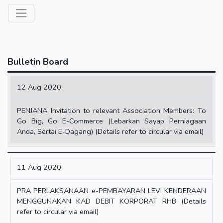
Bulletin Board
Date
12 Aug 2020
Content
PENJANA Invitation to relevant Association Members: To
Go Big, Go E-Commerce (Lebarkan Sayap Perniagaan
Anda, Sertai E-Dagang) (Details refer to circular via email)
11 Aug 2020
PRA PERLAKSANAAN e-PEMBAYARAN LEVI KENDERAAN
MENGGUNAKAN KAD DEBIT KORPORAT RHB (Details
refer to circular via email)