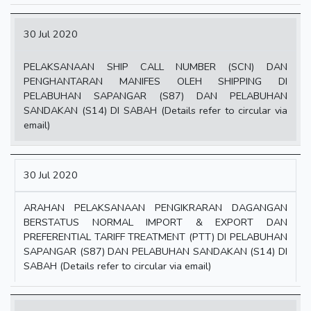
30 Jul 2020
PELAKSANAAN SHIP CALL NUMBER (SCN) DAN
PENGHANTARAN MANIFES OLEH SHIPPING DI
PELABUHAN SAPANGAR (S87) DAN PELABUHAN
SANDAKAN (S14) DI SABAH (Details refer to circular via
email)
30 Jul 2020
ARAHAN PELAKSANAAN PENGIKRARAN DAGANGAN
BERSTATUS NORMAL IMPORT & EXPORT DAN
PREFERENTIAL TARIFF TREATMENT (PTT) DI PELABUHAN
SAPANGAR (S87) DAN PELABUHAN SANDAKAN (S14) DI
SABAH (Details refer to circular via email)