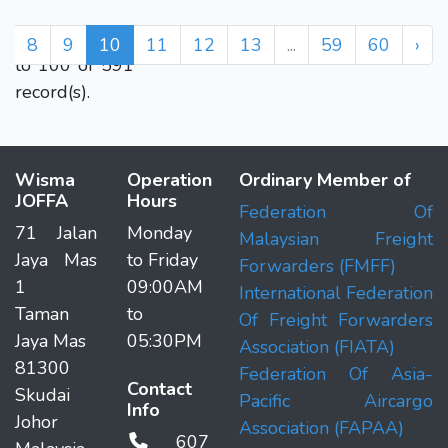
Displaying 91
7
8
9
10
11
12
13
...
59
60
›
to 100 of 591
record(s).
Wisma
Operation
Ordinary Member of
JOFFA
Hours
Federation Of
71 Jalan
Monday
Malaysian Freight
Jaya Mas
to Friday
Forwarders (FMFF)
1
09:00AM
International Federation
Taman
to
Of Freight Forwarders
Jaya Mas
05:30PM
Association (FIATA)
81300
Federation Of Asia-
Contact
Skudai
Pacific Aircargo
Info
Johor
Association (FAPAA)
607