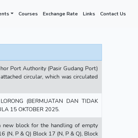
ents
Courses
Exchange Rate
Links
Contact Us
or Port Authority (Pasir Gudang Port)
ttached circular, which was circulated
LORONG (BERMUATAN DAN TIDAK
A 15 OKTOBER 2025.
new block for the handling of empty
16 (N, P & Q) Block 17 (N, P & Q), Block