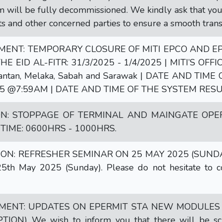
 will be fully decommissioned. We kindly ask that you s
ts and other concerned parties to ensure a smooth trans
NT: TEMPORARY CLOSURE OF MITI EPCO AND EPE
E EID AL-FITR: 31/3/2025 - 1/4/2025 | MITI’S OFFIC
elantan, Melaka, Sabah and Sarawak | DATE AND TI
5 @7:59AM | DATE AND TIME OF THE SYSTEM RESU
ON: STOPPAGE OF TERMINAL AND MAINGATE OPE
| TIME: 0600HRS - 1000HRS.
ON: REFRESHER SEMINAR ON 25 MAY 2025 (SUNDAY) |
th May 2025 (Sunday). Please do not hesitate to co
ENT: UPDATES ON EPERMIT STA NEW MODULES
ON) We wish to inform you that there will be sche