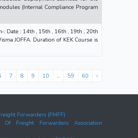
modules (Internal Compliance Program
Date : 14th , 15th , 16th , 19th , 20th
isma JOFFA. Duration of KEK Course is
6
7
8
9
10
...
59
60
›
Freight Forwarders (FMFF)
on Of Freight Forwarders Association