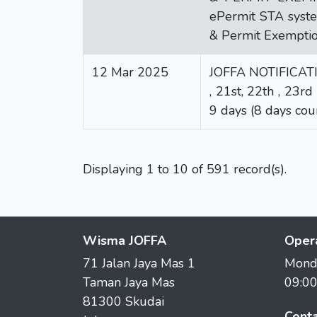
ePermit STA syste
& Permit Exemptio
12 Mar 2025
JOFFA NOTIFICATION
, 21st, 22th , 23
9 days (8 days cou
Displaying 1 to 10 of 591 record(s).
Wisma JOFFA
Oper
71 Jalan Jaya Mas 1
Monda
Taman Jaya Mas
09:0
81300 Skudai
Conta