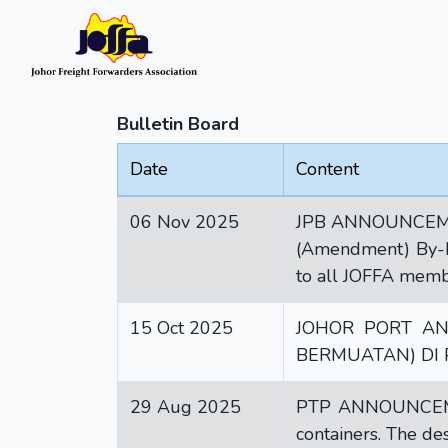
Bulletin Board
Date
Content
06 Nov 2025
JPB ANNOUNCEMENT:
(Amendment) By-Law
to all JOFFA membe
15 Oct 2025
JOHOR PORT A
BERMUATAN) DI
29 Aug 2025
PTP ANNOUNCEMENT
containers. The de