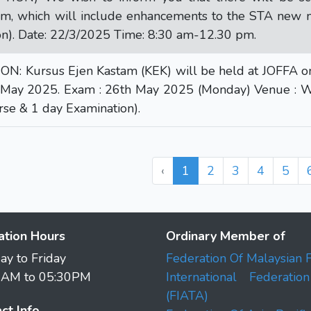
m, which will include enhancements to the STA new 
n). Date: 22/3/2025 Time: 8:30 am-12.30 pm.
: Kursus Ejen Kastam (KEK) will be held at JOFFA on-: 
rd May 2025. Exam : 26th May 2025 (Monday) Venue : W
rse & 1 day Examination).
‹
1
2
3
4
5
ation Hours
Ordinary Member of
y to Friday
Federation Of Malaysian 
0AM to 05:30PM
International Federati
(FIATA)
ct Info