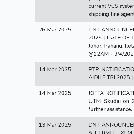
current VCS system
shipping line agen
26 Mar 2025
DNT ANNOUNCEME
2025 | DATE OF TH
Johor, Pahang, K
@12AM - 3/4/202
14 Mar 2025
PTP NOTIFICATI
AIDILFITRI 2025 
14 Mar 2025
JOFFA NOTIFICATI
UTM, Skudai on 25
further assistance.
13 Mar 2025
DNT ANNOUNCEM
& PERMIT EXEMPTI