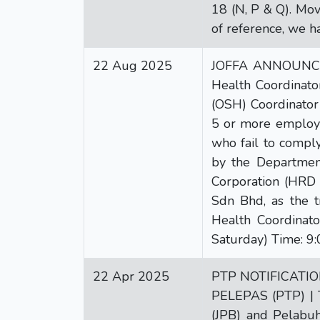
18 (N, P & Q). Mov
of reference, we h
22 Aug 2025
JOFFA ANNOUNCEME
Health Coordinato
(OSH) Coordinator
5 or more employe
who fail to compl
by the Departmen
Corporation (HRD C
Sdn Bhd, as the t
Health Coordinat
Saturday) Time: 9:
22 Apr 2025
PTP NOTIFICATI
PELEPAS (PTP) | 
(JPB) and Pelabuh