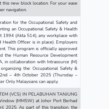
t this new block location. For your ease
er navigation.
ion for the Occupational Safety and
nting an Occupational Safety & Health
t 1994 (Akta 514), any workplace with
Health Officer is in place). Employers
t. This program is officially approved
and the Human Resource Development
, in collaboration with Intrasource (M)
 organizing the: Occupational Safety &
 2nd – 4th October 2025 (Thursday –
er Only Malaysians can apply.
STEM (VCS) IN PELABUHAN TANJUNG
 Window (MMSW) at Johor Port Berhad
 2025. As part of this transition, the