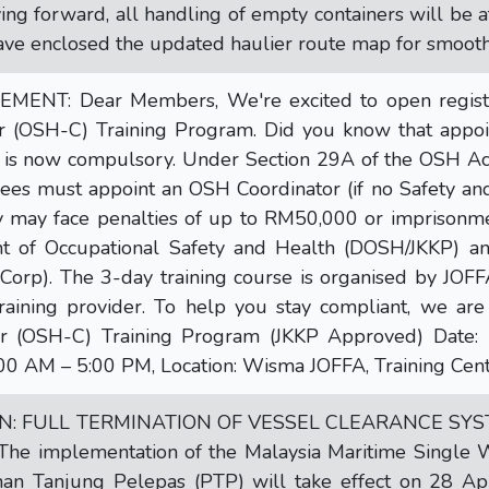
ing forward, all handling of empty containers will be a
ave enclosed the updated haulier route map for smooth
NT: Dear Members, We're excited to open registrat
r (OSH-C) Training Program. Did you know that appoi
 is now compulsory. Under Section 29A of the OSH Ac
es must appoint an OSH Coordinator (if no Safety and 
y may face penalties of up to RM50,000 or imprisonmen
t of Occupational Safety and Health (DOSH/JKKP) 
orp). The 3-day training course is organised by JOFFA
raining provider. To help you stay compliant, we are
or (OSH-C) Training Program (JKKP Approved) Date:
00 AM – 5:00 PM, Location: Wisma JOFFA, Training Cent
ON: FULL TERMINATION OF VESSEL CLEARANCE SY
The implementation of the Malaysia Maritime Single
an Tanjung Pelepas (PTP) will take effect on 28 April