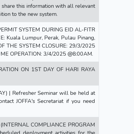
hare this information with all relevant
ition to the new system.
RMIT SYSTEM DURING EID AL-FITR
E: Kuala Lumpur, Perak, Pulau Pinang,
ME OF THE SYSTEM CLOSURE: 29/3/2025
ME OPERATION: 3/4/2025 @8:00AM.
RATION ON 1ST DAY OF HARI RAYA
 Refresher Seminar will be held at
ntact JOFFA's Secretariat if you need
 (INTERNAL COMPLIANCE PROGRAM
duled deployment activities for the