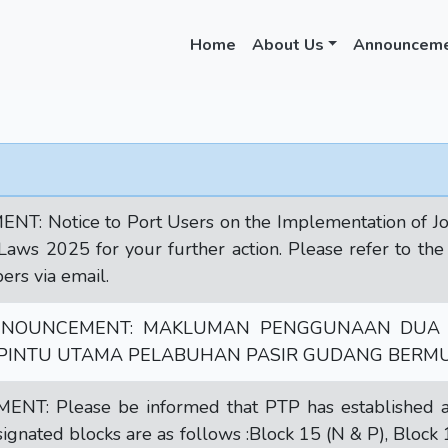
Home
About Us
Announcem
 Notice to Port Users on the Implementation of Joh
s 2025 for your further action. Please refer to the a
rs via email.
NNOUNCEMENT: MAKLUMAN PENGGUNAAN DUA 
 PINTU UTAMA PELABUHAN PASIR GUDANG BERMUL
: Please be informed that PTP has established a 
signated blocks are as follows :Block 15 (N & P), Block 