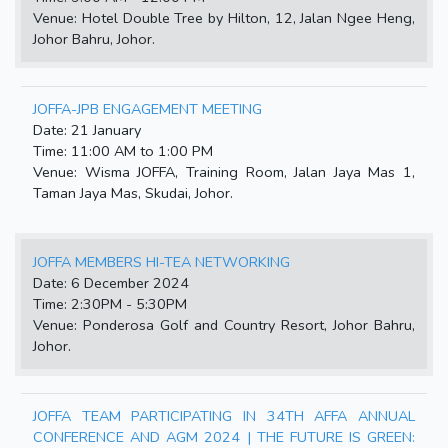
Venue: Hotel Double Tree by Hilton, 12, Jalan Ngee Heng,
Johor Bahru, Johor.
JOFFA-JPB ENGAGEMENT MEETING
Date: 21 January
Time: 11:00 AM to 1:00 PM
Venue: Wisma JOFFA, Training Room, Jalan Jaya Mas 1,
Taman Jaya Mas, Skudai, Johor.
JOFFA MEMBERS HI-TEA NETWORKING
Date: 6 December 2024
Time: 2:30PM - 5:30PM
Venue: Ponderosa Golf and Country Resort, Johor Bahru,
Johor.
JOFFA TEAM PARTICIPATING IN 34TH AFFA ANNUAL
CONFERENCE AND AGM 2024 | THE FUTURE IS GREEN: