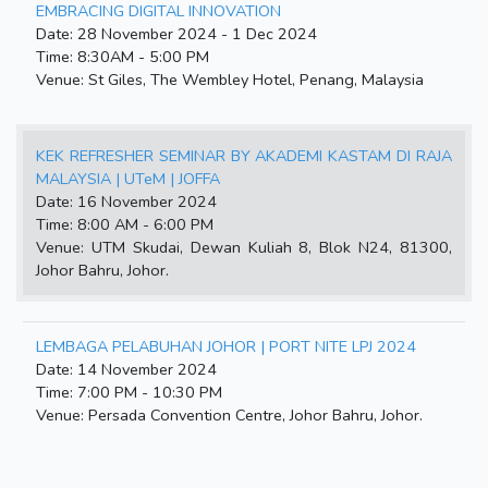
EMBRACING DIGITAL INNOVATION
Date: 28 November 2024 - 1 Dec 2024
Time: 8:30AM - 5:00 PM
Venue: St Giles, The Wembley Hotel, Penang, Malaysia
KEK REFRESHER SEMINAR BY AKADEMI KASTAM DI RAJA
MALAYSIA | UTeM | JOFFA
Date: 16 November 2024
Time: 8:00 AM - 6:00 PM
Venue: UTM Skudai, Dewan Kuliah 8, Blok N24, 81300,
Johor Bahru, Johor.
LEMBAGA PELABUHAN JOHOR | PORT NITE LPJ 2024
Date: 14 November 2024
Time: 7:00 PM - 10:30 PM
Venue: Persada Convention Centre, Johor Bahru, Johor.