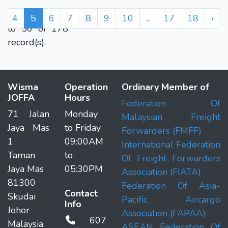
Displaying 41
4
5
6
7
8
9
10
...
17
18
›
to 50 of 178
record(s).
Wisma
Operation
Ordinary Member of
JOFFA
Hours
Federation Of
71 Jalan
Monday
Malaysian Freight
Jaya Mas
to Friday
Forwarders (FMFF)
1
09:00AM
International Federation
Taman
to
Of Freight Forwarders
Jaya Mas
05:30PM
Association (FIATA)
81300
Federation Of Asia-
Contact
Skudai
Pacific Aircargo
Info
Johor
Association (FAPAA)
607
Malaysia
ASEAN Federation Of