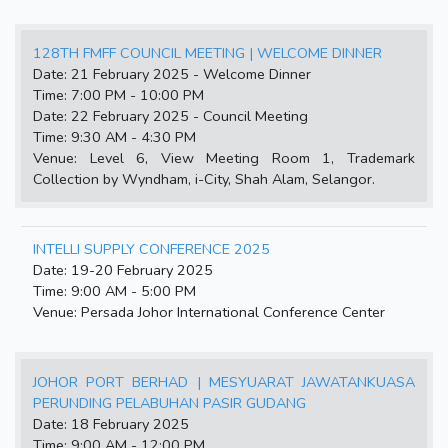
128TH FMFF COUNCIL MEETING | WELCOME DINNER
Date: 21 February 2025 - Welcome Dinner
Time: 7:00 PM - 10:00 PM
Date: 22 February 2025 - Council Meeting
Time: 9:30 AM - 4:30 PM
Venue: Level 6, View Meeting Room 1, Trademark
Collection by Wyndham, i-City, Shah Alam, Selangor.
INTELLI SUPPLY CONFERENCE 2025
Date: 19-20 February 2025
Time: 9:00 AM - 5:00 PM
Venue: Persada Johor International Conference Center
JOHOR PORT BERHAD | MESYUARAT JAWATANKUASA
PERUNDING PELABUHAN PASIR GUDANG
Date: 18 February 2025
Time: 9:00 AM - 12:00 PM