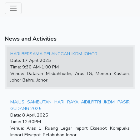
News and Activities
HARI BERSAMA PELANGGAN JKDM JOHOR
Date: 17 April 2025
Time: 9:30 AM-1:00 PM
Venue: Dataran Misbahhudin, Aras LG, Menera Kastam,
Johor Bahru, Johor.
MAJLIS SAMBUTAN HARI RAYA AIDILFITRI JKDM PASIR
GUDANG 2025
Date: 8 April 2025
Time: 12:30PM
Venue: Aras 1, Ruang Legar Import Eksepot, Kompleks
Import Eksepot, Pelabuhan Johor.