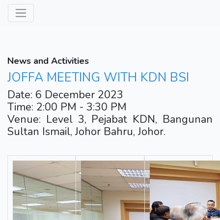
News and Activities
JOFFA MEETING WITH KDN BSI
Date: 6 December 2023
Time: 2:00 PM - 3:30 PM
Venue: Level 3, Pejabat KDN, Bangunan
Sultan Ismail, Johor Bahru, Johor.