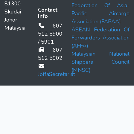
81300
Federation Of Asia-
Contact
Skudai
Pacific Aircargo
Info
Johor
Association (FAPAA)
607
Malaysia
ASEAN Federation Of
512 5900
Forwarders Association
/ 5901
(AFFA)
607
Malaysian National
512 5902
Shippers’ Council
(MNSC)
JoffaSecretariat