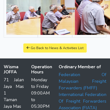
Go Back to News & Activities List
Wisma
Operation
Ordinary Member of
JOFFA
Hours
Federation Of
71 Jalan
Monday
Malaysian Freight
Jaya Mas
to Friday
Forwarders (FMFF)
1
09:00AM
International Federation
Taman
to
Of Freight Forwarders
Jaya Mas
05:30PM
Association (FIATA)