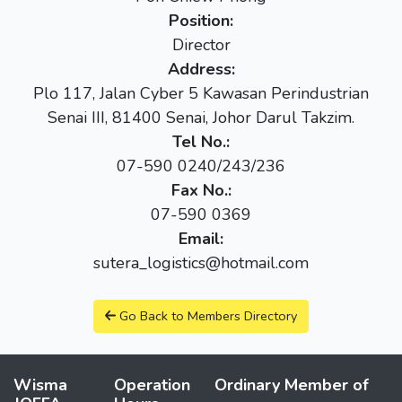
Position:
Director
Address:
Plo 117, Jalan Cyber 5 Kawasan Perindustrian
Senai III, 81400 Senai, Johor Darul Takzim.
Tel No.:
07-590 0240/243/236
Fax No.:
07-590 0369
Email:
sutera_logistics@hotmail.com
Go Back to Members Directory
Wisma
Operation
Ordinary Member of