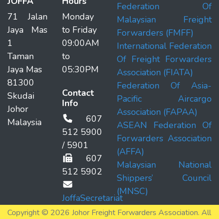
JOFFA
Hours
Federation Of
71 Jalan
Monday
Malaysian Freight
Jaya Mas
to Friday
Forwarders (FMFF)
1
09:00AM
International Federation
Taman
to
Of Freight Forwarders
Jaya Mas
05:30PM
Association (FIATA)
81300
Federation Of Asia-
Contact
Skudai
Pacific Aircargo
Info
Johor
Association (FAPAA)
607
Malaysia
ASEAN Federation Of
512 5900
Forwarders Association
/ 5901
(AFFA)
607
Malaysian National
512 5902
Shippers’ Council
(MNSC)
JoffaSecretariat
Copyright © 2026 Johor Freight Forwarders Association. All