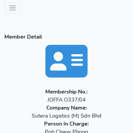
Member Detail
Membership No.:
JOFFA O337/04
Company Name:
Sutera Logistics (M) Sdn Bhd
Person In Charge:
Poh Chiew Phong