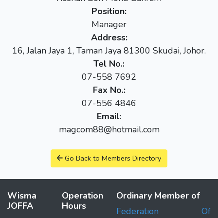
Position:
Manager
Address:
16, Jalan Jaya 1, Taman Jaya 81300 Skudai, Johor.
Tel No.:
07-558 7692
Fax No.:
07-556 4846
Email:
magcom88@hotmail.com
Go Back to Members Directory
Wisma
Operation
Ordinary Member of
JOFFA
Hours
Federation Of