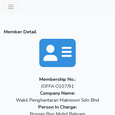
Member Detail
Membership No.:
JOFFA O107/91
Company Name:
Wakil Penghantaran Maknown Sdn Bhd
Person In Charge:
Rosnan Bon Mohd Bahram