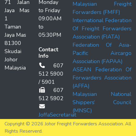
71 Jalan
Monday
Malaysian Freight
Jaya Mas
to Friday
Forwarders (FMFF)
1
09:00AM
International Federation
Taman
to
Of Freight Forwarders
Jaya Mas
05:30PM
Association (FIATA)
81300
Federation Of Asia-
Contact
Skudai
Pacific Aircargo
Info
Johor
Association (FAPAA)
607
Malaysia
ASEAN Federation Of
512 5900
Forwarders Association
/ 5901
(AFFA)
607
Malaysian National
512 5902
Shippers’ Council
(MNSC)
JoffaSecretariat
Copyright © 2026 Johor Freight Forwarders Association. All
Rights Reserverd.