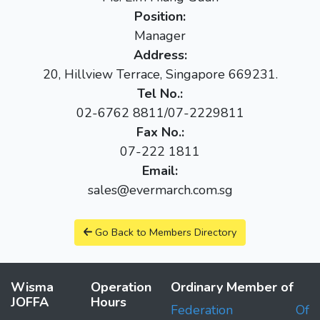
Position:
Manager
Address:
20, Hillview Terrace, Singapore 669231.
Tel No.:
02-6762 8811/07-2229811
Fax No.:
07-222 1811
Email:
sales@evermarch.com.sg
Go Back to Members Directory
Wisma
Operation
Ordinary Member of
JOFFA
Hours
Federation Of