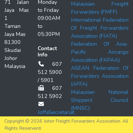
71 Jalan
Monday
Malaysian Freight
Jaya Mas
to Friday
Forwarders (FMFF)
1
09:00AM
International Federation
Taman
to
Of Freight Forwarders
Jaya Mas
05:30PM
Association (FIATA)
81300
Federation Of Asia-
Contact
Skudai
Pacific Aircargo
Info
Johor
Association (FAPAA)
607
Malaysia
ASEAN Federation Of
512 5900
Forwarders Association
/ 5901
(AFFA)
607
Malaysian National
512 5902
Shippers’ Council
(MNSC)
JoffaSecretariat
Copyright © 2026 Johor Freight Forwarders Association. All
Rights Reserverd.