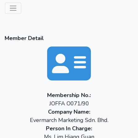
Member Detail
Membership No.:
JOFFA O071/90
Company Name:
Evermarch Marketing Sdn. Bhd.
Person In Charge:
Ms. Lim Hiang Guan