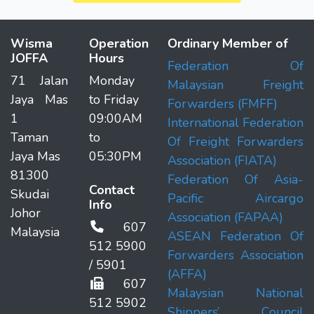
Wisma
Operation
Ordinary Member of
JOFFA
Hours
Federation Of
71 Jalan
Monday
Malaysian Freight
Jaya Mas
to Friday
Forwarders (FMFF)
1
09:00AM
International Federation
Taman
to
Of Freight Forwarders
Jaya Mas
05:30PM
Association (FIATA)
81300
Federation Of Asia-
Contact
Skudai
Pacific Aircargo
Info
Johor
Association (FAPAA)
607
Malaysia
ASEAN Federation Of
512 5900
Forwarders Association
/ 5901
(AFFA)
607
Malaysian National
512 5902
Shippers’ Council