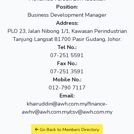
Position:
Business Development Manager
Address:
PLO 23, Jalan Nibong 1/1, Kawasan Perindustrian
Tanjung Langsat 81700 Pasir Gudang, Johor.
Tel No.:
07-251 5591
Fax No.:
07-251 3591
Mobile No.:
012-790 7117
Email:
khairuddin@awh.com.my/finance-
awhv@awh.com.my/csv@awh.com.my
Go Back to Members Directory