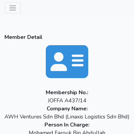
Member Detail
Membership No.:
JOFFA A437/14
Company Name:
AWH Ventures Sdn Bhd (Linaxis Logistics Sdn Bhd)
Person In Charge:
Mohamed Farouk Bin Abdullah